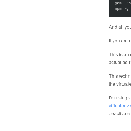
gem ins
npm -g 
And all you
If you are
This is an 
actual as I
This techni
the virtua
I'm using 
virtualenv
deactivate 