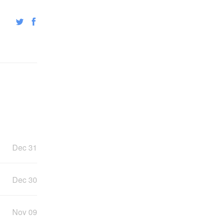
Dec 31
Dec 30
Nov 09