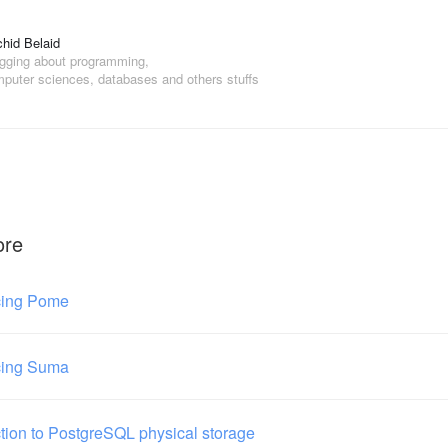
hid Belaid
gging about programming,
puter sciences, databases and others stuffs
ore
cing Pome
cing Suma
ction to PostgreSQL physical storage