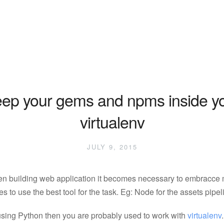
ep your gems and npms inside y
virtualenv
JULY 9, 2015
n building web application it becomes necessary to embracce 
s to use the best tool for the task. Eg: Node for the assets pipel
 using Python then you are probably used to work with
virtualenv