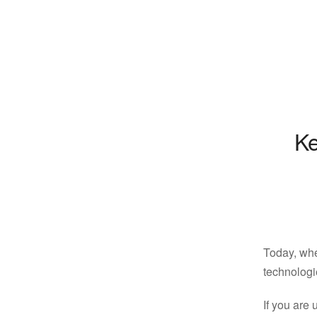
Ke
Today, whe
technologie
If you are