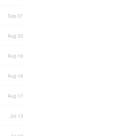
Sep 07
Aug 20
Aug 19
Aug 18
Aug 17
Jul 13
Jul 10