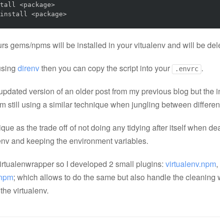
tall <package>

install <package>
rs gems/npms will be installed in your vitualenv and will be dele
 using
direnv
then you can copy the script into your
.
.envrc
updated version of an older post from my previous blog but the inf
'm still using a similar technique when jungling between different
que as the trade off of not doing any tidying after itself when de
lenv and keeping the environment variables.
virtualenwrapper so I developed 2 small plugins:
virtualenv.npm
,
.npm
; which allows to do the same but also handle the cleaning
the virtualenv.