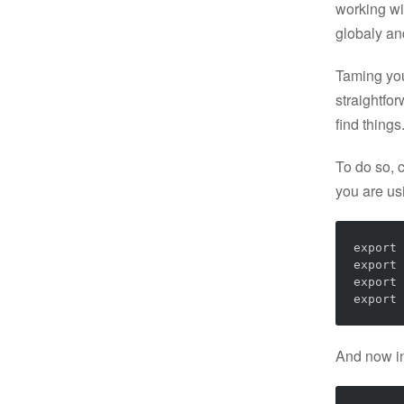
working wit
globaly an
Taming you
straightfo
find things
To do so, c
you are u
export
export
export
export
And now in