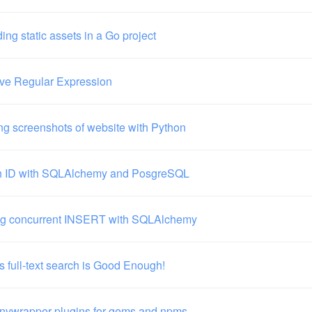
ng static assets in a Go project
ve Regular Expression
ng screenshots of website with Python
h ID with SQLAlchemy and PosgreSQL
ng concurrent INSERT with SQLAlchemy
s full-text search is Good Enough!
envwrapper plugins for gems and npms