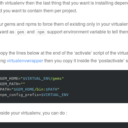
h virtualenv then the last thing that you want is installing depe
d you want to contain them per project.
r gems and npms to force them of existing only in your virtualen
rward as
and
support environment variable to tell the
gem
npm
.
opy the lines below at the end of the ‘activate’ script of the virtua
sing
virtualenvwrapper
then you copy it inside the ‘postactivate’ s
GEM_HOME
=
"
$VIRTUAL_ENV
/gems"
GEM_PATH
=
""
PATH
=
"
$GEM_HOME
/bin:
$PATH
"
npm_config_prefix
=
$VIRTUAL_ENV
side your virtualenv, you can do :