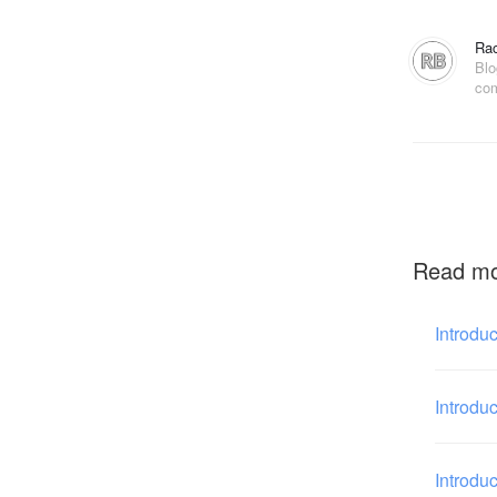
Rac
Blo
com
Read m
Introdu
Introdu
Introdu