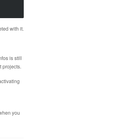
ted with it.
os is still
 projects.
activating
 when you