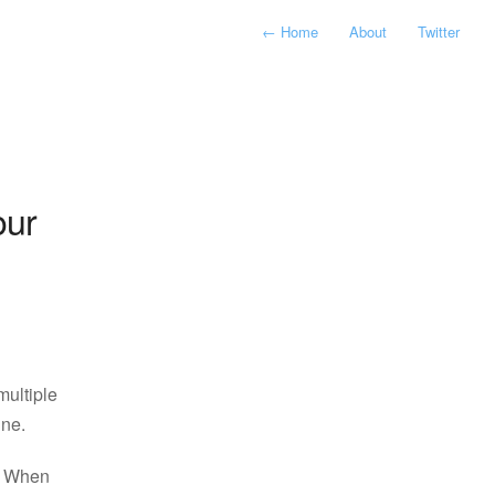
←
Home
About
Twitter
our
multiple
ine.
. When