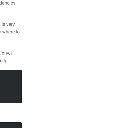
ndencies
 is very
m where to
lenv. If
cript.