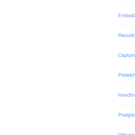
Embeddi
Recursi
Capturi
Prefetc
Handli
Postgre
Virtual